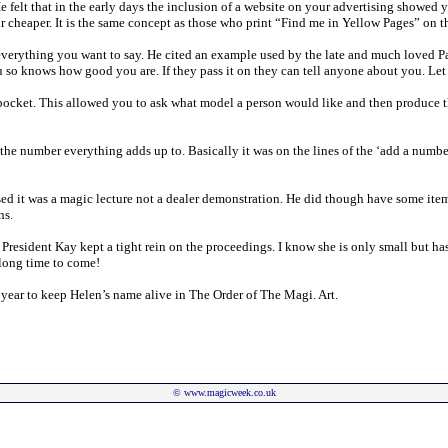
elt that in the early days the inclusion of a website on your advertising showed y
 cheaper. It is the same concept as those who print “Find me in Yellow Pages” on th
 everything you want to say. He cited an example used by the late and much loved P
ou so knows how good you are. If they pass it on they can tell anyone about you. Let
 pocket. This allowed you to ask what model a person would like and then produce t
 number everything adds up to. Basically it was on the lines of the ‘add a number 
ssed it was a magic lecture not a dealer demonstration. He did though have some item
ns.
President Kay kept a tight rein on the proceedings. I know she is only small but has
 long time to come!
 year to keep Helen’s name alive in The Order of The Magi. Art.
©
www.magicweek.co.uk