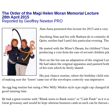
The Order of the Magi Helen Moran Memorial Lecture
28th April 2015
Reported by Geoffrey Newton PRO
Alan Astra presented this lecture for 2015 and a very
Anything Alan and his wife Barbara do is certainly d
Quite, neither had I until this particular evening. Th
He started with the Miser’s Dream, for children? I he
producing a coin from the ears of several children pl
Next on the list was an adaptation of the original Lun
He had taken the original apparatus and painted both 
of his own which he freely shared.
His just chance routine, where the birthday child win
of making sure the ‘losers’ came out of the envelopes correctly was impressive.
An egg bag routine but using a Wee Willy Winkie style type night cap changed the 
good running time.
He had a great routine with “Blank notes to Bank notes” or “Cash Flash” as it is 
Great giveaway and would be kept whereas business cards as such can be thrown a