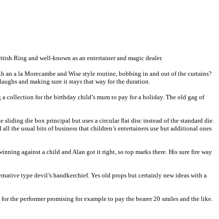
British Ring and well-known as an entertainer and magic dealer.
ith an a la Morecambe and Wise style routine, bobbing in and out of the curtains?
 laughs and making sure it stays that way for the duration.
 a collection for the birthday child’s mum to pay for a holiday. The old gag of
 sliding die box principal but uses a circular flat disc instead of the standard die.
ll the usual bits of business that children’s entertainers use but additional ones
nning against a child and Alan got it right, so top marks there. His sure fire way
rnative type devil’s handkerchief. Yes old props but certainly new ideas with a
for the performer promising for example to pay the bearer 20 smiles and the like.