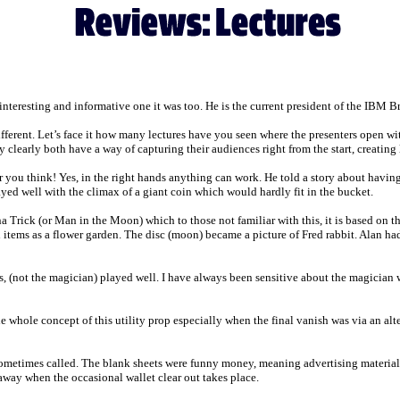
 interesting and informative one it was too. He is the current president of the IBM 
ifferent. Let’s face it how many lectures have you seen where the presenters open w
ey clearly both have a way of capturing their audiences right from the start, creating
ar you think! Yes, in the right hands anything can work. He told a story about having
ayed well with the climax of a giant coin which would hardly fit in the bucket.
a Trick (or Man in the Moon) which to those not familiar with this, it is based on the
items as a flower garden. The disc (moon) became a picture of Fred rabbit. Alan had a
s, (not the magician) played well. I have always been sensitive about the magician wi
whole concept of this utility prop especially when the final vanish was via an alte
sometimes called. The blank sheets were funny money, meaning advertising material 
way when the occasional wallet clear out takes place.