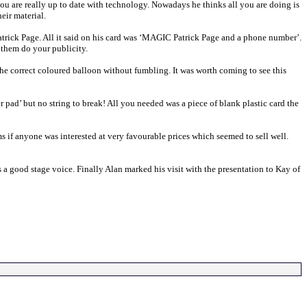
ou are really up to date with technology. Nowadays he thinks all you are doing is
eir material.
atrick Page. All it said on his card was ‘MAGIC Patrick Page and a phone number’.
 them do your publicity.
he correct coloured balloon without fumbling. It was worth coming to see this
pad’ but no string to break! All you needed was a piece of blank plastic card the
s if anyone was interested at very favourable prices which seemed to sell well.
 a good stage voice. Finally Alan marked his visit with the presentation to Kay of