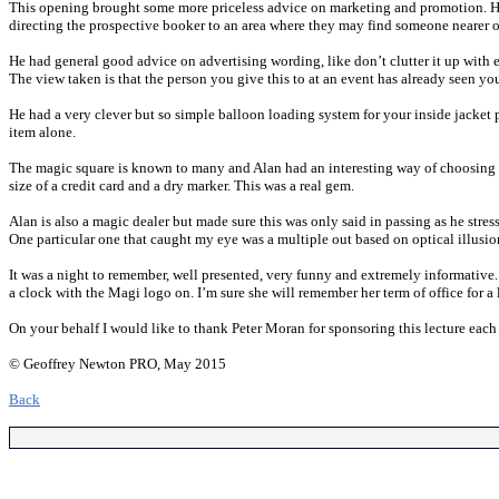
This opening brought some more priceless advice on marketing and promotion. He f
directing the prospective booker to an area where they may find someone nearer or
He had general good advice on advertising wording, like don’t clutter it up with
The view taken is that the person you give this to at an event has already seen y
He had a very clever but so simple balloon loading system for your inside jacket
item alone.
The magic square is known to many and Alan had an interesting way of choosing the
size of a credit card and a dry marker. This was a real gem.
Alan is also a magic dealer but made sure this was only said in passing as he stre
One particular one that caught my eye was a multiple out based on optical illusio
It was a night to remember, well presented, very funny and extremely informative. 
a clock with the Magi logo on. I’m sure she will remember her term of office for a
On your behalf I would like to thank Peter Moran for sponsoring this lecture each
© Geoffrey Newton PRO, May 2015
Back