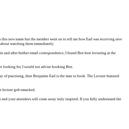
h this new name but the member went on to tell me how Earl was receiving rave
et about watching them immediately.
in and after further email correspondence, I found Ben here lecturing at the
 are looking for, I would not advise booking Ben.
y of practising, then Benjamin Earl is the man to book. The Lecture featured
he lecture gob-smacked.
 and your attendees will come away truly inspired. If you fully understand the