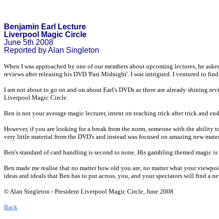
Benjamin Earl Lecture
Liverpool Magic Circle
June 5th 2008
Reported by Alan Singleton
When I was approached by one of our members about upcoming lectures, he asked m
reviews after releasing his DVD 'Past Midnight'. I was intrigued. I ventured to 
I am not about to go on and on about Earl's DVDs as there are already shining revi
Liverpool Magic Circle.
Ben is not your average magic lecturer, intent on teaching trick after trick and end
However, if you are looking for a break from the norm, someone with the ability 
very little material from the DVD's and instead was focused on amazing new mater
Ben's standard of card handling is second to none. His gambling themed magic is o
Ben made me realise that no matter how old you are, no matter what your viewpoint
ideas and ideals that Ben has to put across, you, and your spectators will find a 
© Alan Singleton - President Liverpool Magic Circle, June 2008
Back