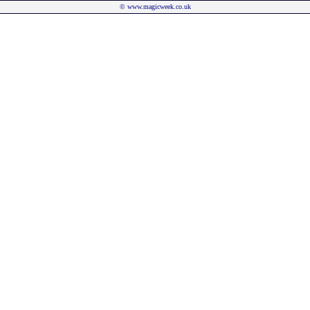
©
www.magicweek.co.uk