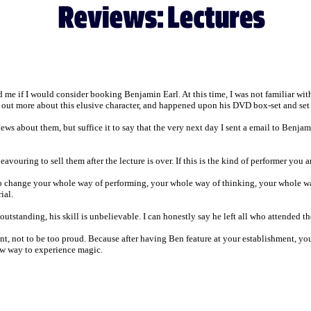
e if I would consider booking Benjamin Earl. At this time, I was not familiar wit
find out more about this elusive character, and happened upon his DVD box-set and s
ews about them, but suffice it to say that the very next day I sent a email to Benjam
eavouring to sell them after the lecture is over. If this is the kind of performer you
to change your whole way of performing, your whole way of thinking, your whole wa
ial.
utstanding, his skill is unbelievable. I can honestly say he left all who attended t
, not to be too proud. Because after having Ben feature at your establishment, you
new way to experience magic.