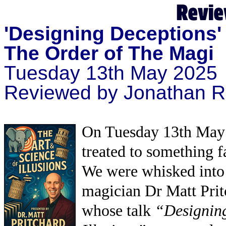
'Designing Deceptions' 
The Order of The Magi
Tuesday 13th May 2025
Reviewed by Jonathan R
On Tuesday 13th May 
treated to something f
We were whisked into 
magician Dr Matt Prit
whose talk
“Designing