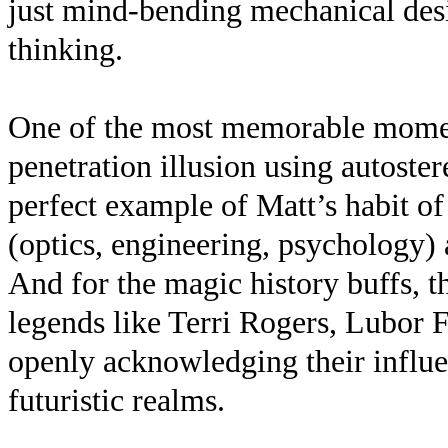
just mind-bending mechanical desig
thinking.
One of the most memorable momen
penetration illusion using autost
perfect example of Matt’s habit o
(optics, engineering, psychology)
And for the magic history buffs, t
legends like Terri Rogers, Lubor
openly acknowledging their influen
futuristic realms.