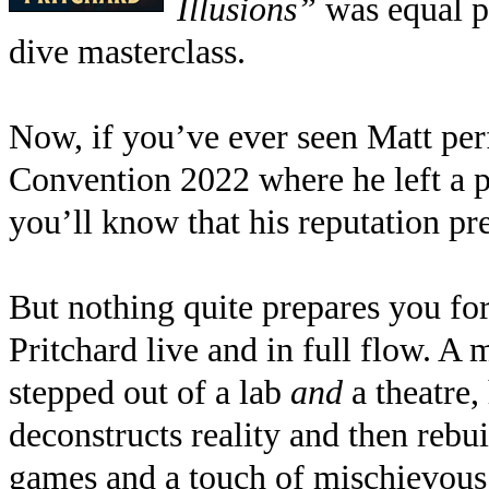
Illusions”
was equal p
dive masterclass.
Now, if you’ve ever seen Matt p
Convention 2022 where he left a 
you’ll know that his reputation pr
But nothing quite prepares you for
Pritchard live and in full flow. A
stepped out of a lab
and
a theatre,
deconstructs reality and then rebu
games and a touch of mischievous