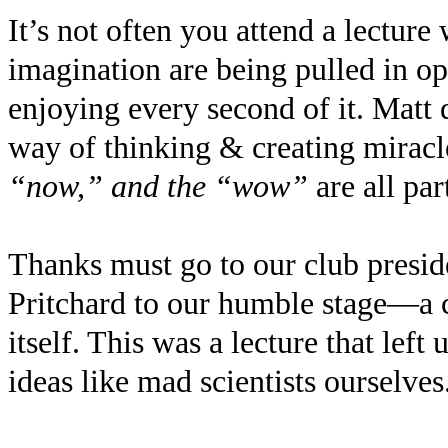
It’s not often you attend a lectur
imagination are being pulled in o
enjoying every second of it. Matt 
way of thinking & creating miracl
“now,” and the “wow”
are all pa
Thanks must go to our club presid
Pritchard to our humble stage—a c
itself. This was a lecture that lef
ideas like mad scientists ourselves