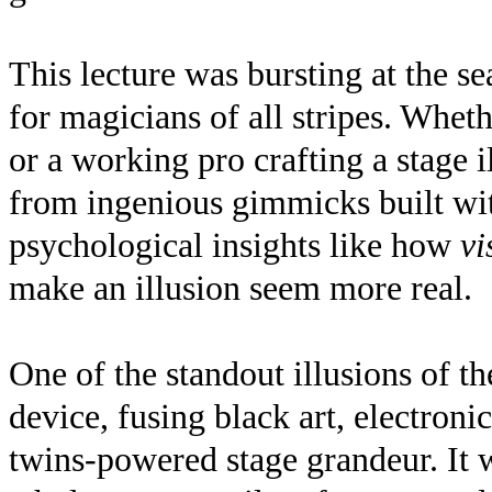
This lecture was bursting at the s
for magicians of all stripes. Whet
or a working pro crafting a stage
from ingenious gimmicks built wit
psychological insights like how
vi
make an illusion seem more real.
One of the standout illusions of t
device, fusing black art, electronic
twins-powered stage grandeur. It w