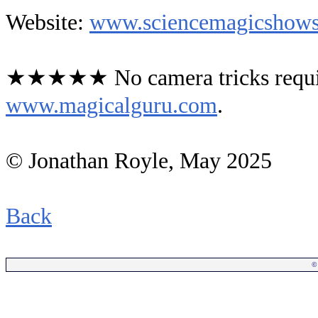
Website:
www.sciencemagicshows
★★★★★ No camera tricks requir
www.magicalguru.com
.
© Jonathan Royle, May 2025
Back