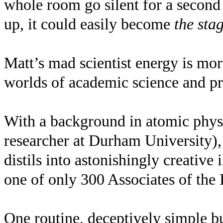
whole room go silent for a second 
up, it could easily become
the sta
Matt’s mad scientist energy is mor
worlds of academic science and pr
With a background in atomic physic
researcher at Durham University),
distils into astonishingly creative
one of only 300 Associates of the
One routine, deceptively simple b