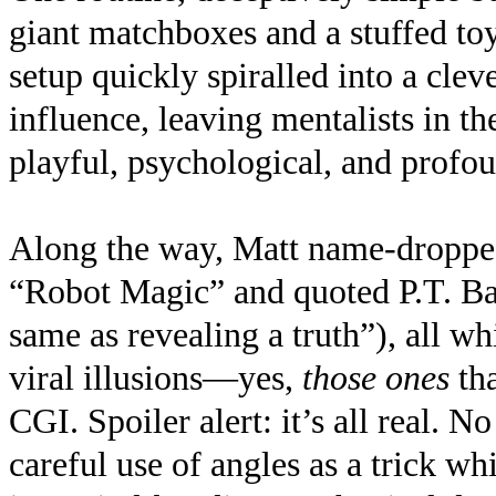
giant matchboxes and a stuffed t
setup quickly spiralled into a cle
influence, leaving mentalists in th
playful, psychological, and profou
Along the way, Matt name-droppe
“Robot Magic” and quoted P.T. Bar
same as revealing a truth”), all w
viral illusions—yes,
those ones
th
CGI. Spoiler alert: it’s all real. 
careful use of angles as a trick wh