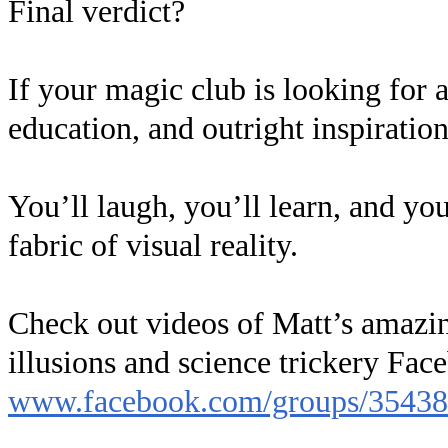
Final verdict?
If your magic club is looking for a
education, and outright inspirati
You’ll laugh, you’ll learn, and yo
fabric of visual reality.
Check out videos of Matt’s amazing
illusions and science trickery Fac
www.facebook.com/groups/3543