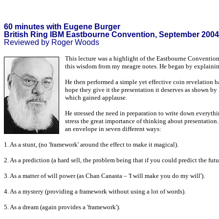
60 minutes with Eugene Burger
British Ring IBM Eastbourne Convention, September 2004
Reviewed by Roger Woods
This lecture was a highlight of the Eastbourne Convention.
this wisdom from my meagre notes. He began by explainin
He then performed a simple yet effective coin revelation ba
hope they give it the presentation it deserves as shown by 
which gained applause.
He stressed the need in preparation to write down everythi
stress the great importance of thinking about presentation
an envelope in seven different ways:
1. As a stunt, (no 'framework' around the effect to make it magical).
2. As a prediction (a hard sell, the problem being that if you could predict the fu
3. As a matter of will power (as Chan Canasta – 'I will make you do my will').
4. As a mystery (providing a framework without using a lot of words).
5. As a dream (again provides a 'framework').