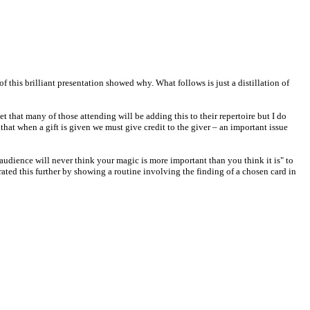
 this brilliant presentation showed why. What follows is just a distillation of
t that many of those attending will be adding this to their repertoire but I do
that when a gift is given we must give credit to the giver – an important issue
audience will never think your magic is more important than you think it is" to
ated this further by showing a routine involving the finding of a chosen card in