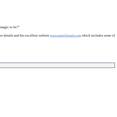
 magic to be?"
er details and his excellent website
www.magicbeard.com
which includes some of