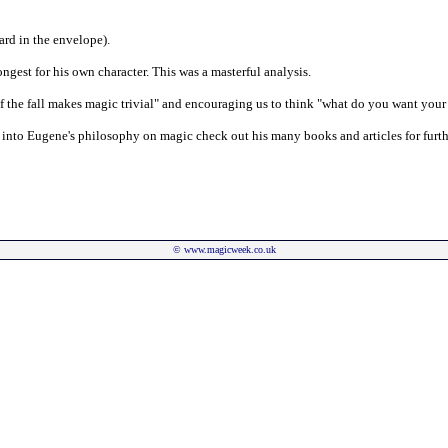
ard in the envelope).
ongest for his own character. This was a masterful analysis.
f the fall makes magic trivial" and encouraging us to think "what do you want your
r into Eugene's philosophy on magic check out his many books and articles for furth
©
www.magicweek.co.uk