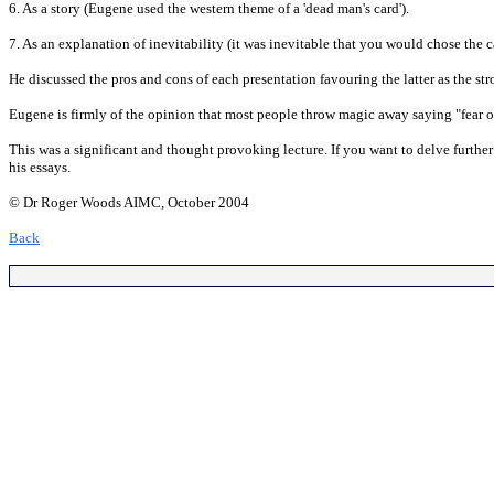
6. As a story (Eugene used the western theme of a 'dead man's card').
7. As an explanation of inevitability (it was inevitable that you would chose the c
He discussed the pros and cons of each presentation favouring the latter as the str
Eugene is firmly of the opinion that most people throw magic away saying "fear o
This was a significant and thought provoking lecture. If you want to delve furthe
his essays.
© Dr Roger Woods AIMC, October 2004
Back