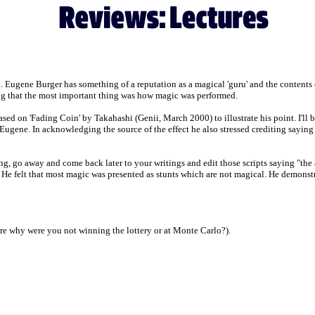
 Eugene Burger has something of a reputation as a magical 'guru' and the contents of
g that the most important thing was how magic was performed.
sed on 'Fading Coin' by Takahashi (Genii, March 2000) to illustrate his point. I'll be
Eugene. In acknowledging the source of the effect he also stressed crediting saying 
ng, go away and come back later to your writings and edit those scripts saying "the 
. He felt that most magic was presented as stunts which are not magical. He demonstr
ture why were you not winning the lottery or at Monte Carlo?).