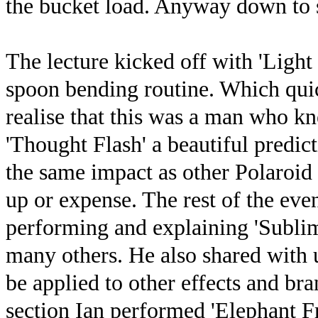
the bucket load. Anyway down to 
The lecture kicked off with 'Light
spoon bending routine. Which quic
realise that this was a man who 
'Thought Flash' a beautiful predict
the same impact as other Polaroid 
up or expense. The rest of the eve
performing and explaining 'Sublimi
many others. He also shared with u
be applied to other effects and br
section Ian performed 'Elephant F