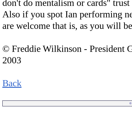
don't do mentalism or cards" trust 
Also if you spot Ian performing n
are welcome that is, as you will be 
© Freddie Wilkinson - President 
2003
Back