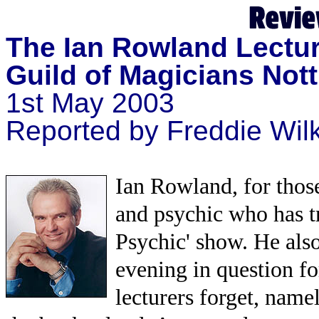
The Ian Rowland Lectu
Guild of Magicians Not
1st May 2003
Reported by Freddie Wil
Ian Rowland, for those
and psychic who has t
Psychic' show. He also
evening in question fo
lecturers forget, name