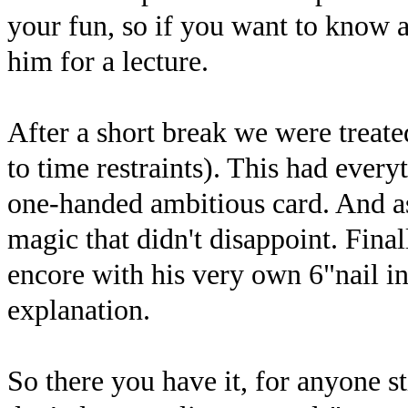
your fun, so if you want to know a
him for a lecture.
After a short break we were treate
to time restraints). This had every
one-handed ambitious card. And as 
magic that didn't disappoint. Fina
encore with his very own 6"nail i
explanation.
So there you have it, for anyone st