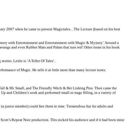
uary 2007 when he came to present Magictales... The Lecture (based on his best
Mystery with Entertainment and Entertainment with Magic & Mystery.’ Around a
omerangs and even Rubber Mats and Palms that turn red! Other items in his book
tories. Leslie is ‘A Teller Of Tales’.
formance of Magic. He sells it at little more than many lecture notes.
. Tall & Mr. Small, and The Friendly Witch & Her Linking Pins. Then came the
 and Children’s work and performed small or stage filling, in a variety of
 (a junior member) could free them in time. Tremendous fun for adults and
y Scott’s Repeat Note production. This rocked his audience and if it had been mine