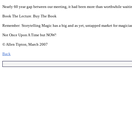
Nearly 60 year gap between our meeting, it had been more than worthwhile waiting f
Book The Lecture. Buy The Book
Remember: Storytelling Magic has a big and as yet, untapped market for magicia
Not Once Upon A Time but NOW!
© Allen Tipton, March 2007
Back