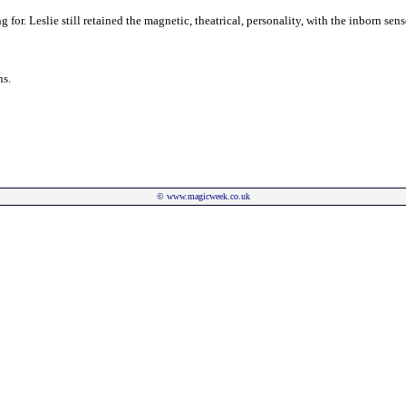
or. Leslie still retained the magnetic, theatrical, personality, with the inborn se
ns.
©
www.magicweek.co.uk