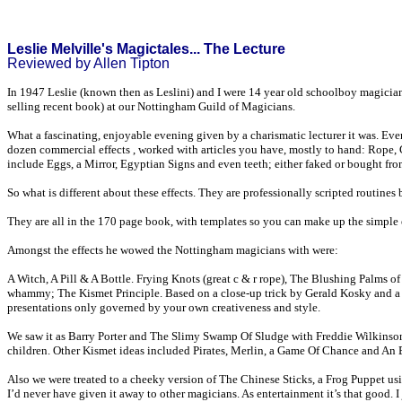
Leslie Melville's Magictales... The Lecture
Reviewed by Allen Tipton
In 1947 Leslie (known then as Leslini) and I were 14 year old schoolboy magician
selling recent book) at our Nottingham Guild of Magicians.
What a fascinating, enjoyable evening given by a charismatic lecturer it was. E
dozen commercial effects , worked with articles you have, mostly to hand: Rope, 
include Eggs, a Mirror, Egyptian Signs and even teeth; either faked or bought from
So what is different about these effects. They are professionally scripted routines 
They are all in the 170 page book, with templates so you can make up the simple e
Amongst the effects he wowed the Nottingham magicians with were:
A Witch, A Pill & A Bottle. Frying Knots (great c & r rope), The Blushing Palms 
whammy; The Kismet Principle. Based on a close-up trick by Gerald Kosky and a m
presentations only governed by your own creativeness and style.
We saw it as Barry Porter and The Slimy Swamp Of Sludge with Freddie Wilkinson, 
children. Other Kismet ideas included Pirates, Merlin, a Game Of Chance and An 
Also we were treated to a cheeky version of The Chinese Sticks, a Frog Puppet usi
I’d never have given it away to other magicians. As entertainment it’s that good. I 