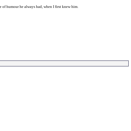
nse of humour he always had, when I first knew him.