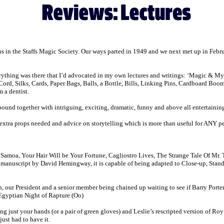
s in the Staffs Magic Society. Our ways parted in 1949 and we next met up in Febr
verything was there that I’d advocated in my own lectures and writings: ‘Magic & 
Cord, Silks, Cards, Paper Bags, Balls, a Bottle, Bills, Linking Pins, Cardboard Bo
 a dentist.
bound together with intriguing, exciting, dramatic, funny and above all entertaining s
xtra props needed and advice on storytelling which is more than useful for ANY per
of Samoa, Your Hair Will be Your Fortune, Cagliostro Lives, The Strange Tale Of Mr
anuscript by David Hemingway, it is capable of being adapted to Close-up, Stand Up
our President and a senior member being chained up waiting to see if Barry Porter
Egyptian Night of Rapture (Oo)
ng just your hands (or a pair of green gloves) and Leslie’s rescripted version of Ro
just had to have it.