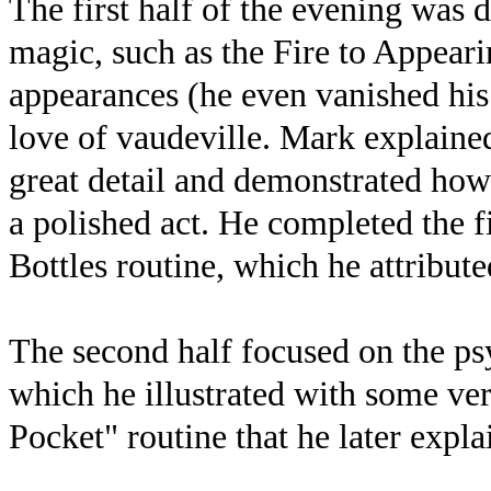
The first half of the evening was d
magic, such as the Fire to Appear
appearances (he even vanished his 
love of vaudeville. Mark explained
great detail and demonstrated how
a polished act. He completed the fi
Bottles routine, which he attribut
The second half focused on the p
which he illustrated with some ver
Pocket" routine that he later expla