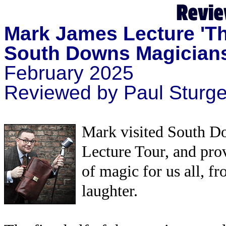
Mark James Lecture
'T
South Downs Magician
February 2025
Reviewed by Paul Sturg
Mark visited South Do
Lecture Tour, and pro
of magic for us all, fr
laughter.