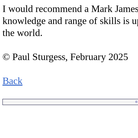
I would recommend a Mark James L
knowledge and range of skills is u
the world.
© Paul Sturgess, February 2025
Back