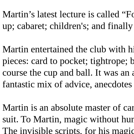
Martin’s latest lecture is called “
up; cabaret; children's; and finally
Martin entertained the club with hi
pieces: card to pocket; tightrope; 
course the cup and ball. It was an
fantastic mix of advice, anecdotes
Martin is an absolute master of ca
suit. To Martin, magic without hu
The invisible scripts, for his mag