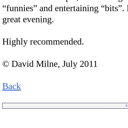
“funnies” and entertaining “bits”. 
great evening.
Highly recommended.
© David Milne, July 2011
Back