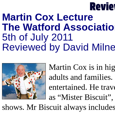
Martin Cox Lecture
The Watford Associatio
5th of July 2011
Reviewed by David Miln
Martin Cox is in hi
adults and families.
entertained. He tra
as “Mister Biscuit”,
shows. Mr Biscuit always includes