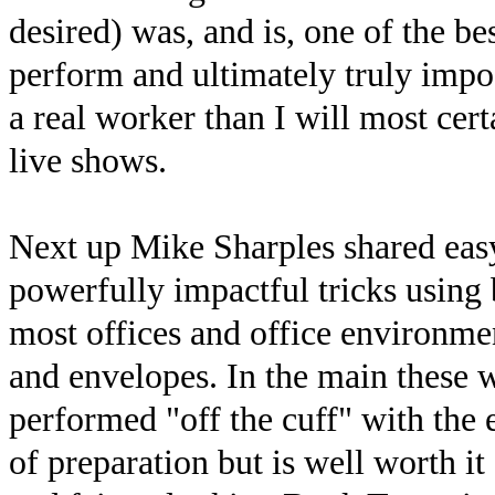
desired) was, and is, one of the be
perform and ultimately truly impo
a real worker than I will most cer
live shows.
Next up Mike Sharples shared easy
powerfully impactful tricks using 
most offices and office environmen
and envelopes. In the main these 
performed "off the cuff" with the e
of preparation but is well worth it 