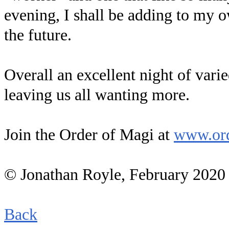
evening, I shall be adding to my 
the future.
Overall an excellent night of var
leaving us all wanting more.
Join the Order of Magi at
www.ord
© Jonathan Royle, February 2020
Back