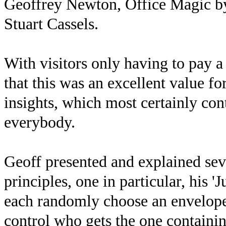
Geoffrey Newton, Office Magic b
Stuart Cassels.
With visitors only having to pay a
that this was an excellent value f
insights, which most certainly con
everybody.
Geoff presented and explained sev
principles, one in particular, his '
each randomly choose an envelope 
control who gets the one containin