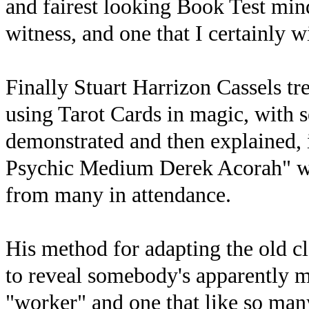
and fairest looking Book Test mind
witness, and one that I certainly w
Finally Stuart Harrizon Cassels tr
using Tarot Cards in magic, with s
demonstrated and then explained, i
Psychic Medium Derek Acorah" whi
from many in attendance.
His method for adapting the old cl
to reveal somebody's apparently me
"worker" and one that like so many