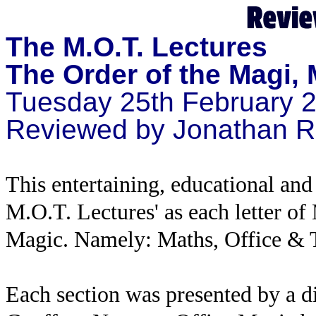
The M.O.T. Lectures
The Order of the Magi,
Tuesday 25th February 
Reviewed by Jonathan R
This entertaining, educational an
M.O.T. Lectures' as each letter of 
Magic. Namely: Maths, Office & T
Each section was presented by a 