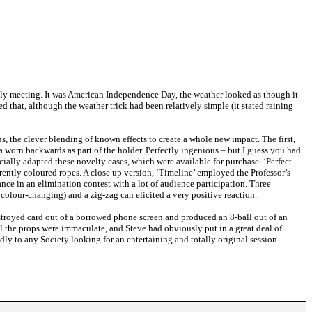
July meeting. It was American Independence Day, the weather looked as though it
hat, although the weather trick had been relatively simple (it stated raining
, the clever blending of known effects to create a whole new impact. The first,
 worn backwards as part of the holder. Perfectly ingenious – but I guess you had
cially adapted these novelty cases, which were available for purchase. ‘Perfect
ferently coloured ropes. A close up version, ‘Timeline’ employed the Professor’s
ance in an elimination contest with a lot of audience participation. Three
colour-changing) and a zig-zag can elicited a very positive reaction.
estroyed card out of a borrowed phone screen and produced an 8-ball out of an
ll the props were immaculate, and Steve had obviously put in a great deal of
ly to any Society looking for an entertaining and totally original session.