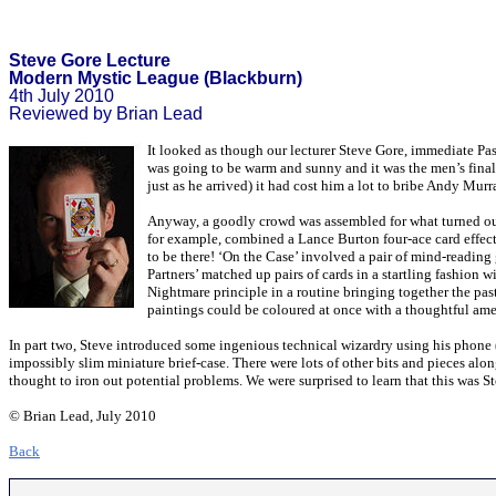
Steve Gore Lecture
Modern Mystic League (Blackburn)
4th July 2010
Reviewed by Brian Lead
It looked as though our lecturer Steve Gore, immediate Pa
was going to be warm and sunny and it was the men’s final
just as he arrived) it had cost him a lot to bribe Andy Murr
Anyway, a goodly crowd was assembled for what turned out t
for example, combined a Lance Burton four-ace card effect
to be there! ‘On the Case’ involved a pair of mind-reading 
Partners’ matched up pairs of cards in a startling fashion w
Nightmare principle in a routine bringing together the past
paintings could be coloured at once with a thoughtful amen
In part two, Steve introduced some ingenious technical wizardry using his phone (
impossibly slim miniature brief-case. There were lots of other bits and pieces al
thought to iron out potential problems. We were surprised to learn that this was S
© Brian Lead, July 2010
Back