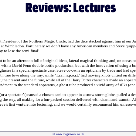
st President of the Northern Magic Circle, had the dice stacked against him at our 
 at Wimbledon. Fortunately we don’t have any American members and Steve quipped t
ay to lose the semi-final!
o be an afternoon full of original ideas, lateral magical thinking and, on occasions
 with a David Penn double bottle production, but with the innovation of using a bra
glasses in a special spectacle case. Steve co-owns an opticians by trade and had spe
ith true love along the way, while ‘T.r.a.n.s.p.o.r.t.’ had moving knots untied on dif
, the present and the future, while all of the Harry Potter characters made an appear
dment to the standard apparatus, a ghost tube produced a vivid array of silks (one 
or a spectator’s) caused a chosen card to appear in a snow-storm globe, pulled a d
ong the way, all making for a fun-packed session delivered with charm and warmth. A
teve’s first venture into lecturing, and we would certainly recommend him unreserved
©
www.magicweek.co.uk