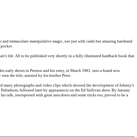
air and immaculate manipulative magic, not just with cards but amazing barehand
 pocket.
’s life. All to be published very shortly in a fully illustrated hardback book that
 his early shows in Preston and his entry, in March 1961, into a brand new
on the title, assisted by his brother Peter.
bled many photographs and video clips which showed the development of Johnny’s
Palladium, followed later by appearances on the Ed Sullivan show. By January
 his talk, interspersed with great anecdotes and some tricks too, proved to be a