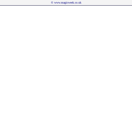
©
www.magicweek.co.uk