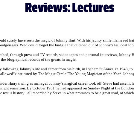
ld surely have seen the magic of Johnny Hart. With his jaunty smile, flame red h
budgerigars. Who could forget the budgie that climbed out of Johnny’s tail coat top
ched, through press and TV records, video tapes and personal interviews, Johnny Hart
o the biographical records of the greats in magic.
y following Johnny’s life and career from his birth, in Lytham St Annes, in 1943, to
e allowed!) instituted by The Magic Circle 'The Young Magician of the Year'. Johnny w
under Harry’s wing as manager, Johnny’s magical career took off. Steve had assem
rnight sensation. By October 1961 he had appeared on Sunday Night at the London 
est is history - all recorded by Steve in what promises to be a great read, of which