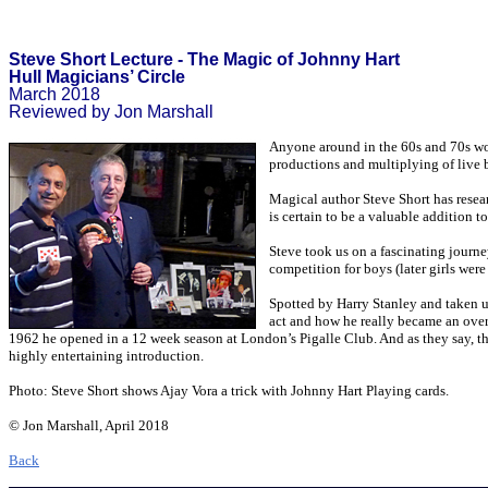
Steve Short Lecture - The Magic of Johnny Hart
Hull Magicians’ Circle
March 2018
Reviewed by Jon Marshall
Anyone around in the 60s and 70s wou
productions and multiplying of live 
Magical author Steve Short has resear
is certain to be a valuable addition t
Steve took us on a fascinating journe
competition for boys (later girls wer
Spotted by Harry Stanley and taken 
act and how he really became an ove
1962 he opened in a 12 week season at London’s Pigalle Club. And as they say, the r
highly entertaining introduction.
Photo: Steve Short shows Ajay Vora a trick with Johnny Hart Playing cards.
© Jon Marshall, April 2018
Back