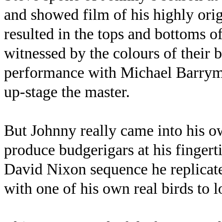
and showed film of his highly ori
resulted in the tops and bottoms of
witnessed by the colours of their 
performance with Michael Barrymor
up-stage the master.
But Johnny really came into his o
produce budgerigars at his fingerti
David Nixon sequence he replicat
with one of his own real birds to l