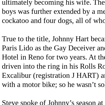
ultimately becoming his wife. Thei
boys was further extended by a me
cockatoo and four dogs, all of who
True to the title, Johnny Hart beca
Paris Lido as the Gay Deceiver a
Hotel in Reno for two years. At 
driven into the ring in his Rolls R
Excalibur (registration J HART) 
with a motor bike; so he wasn’t so
Steve spoke of Johnny’s season at