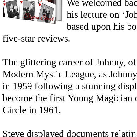
We welcomed back 
his lecture on ‘Jo
based upon his b
five-star reviews.
The glittering career of Johnny, of
Modern Mystic League, as Johnny 
in 1959 following a stunning displ
become the first Young Magician o
Circle in 1961.
Steve displayed documents relating