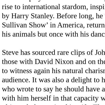
rise to international stardom, in
by Harry Stanley. Before long, he
Sullivan Show’ in America, return
his animals but once with his dan
Steve has sourced rare clips of Jo
those with David Nixon and on the
to witness again his natural char
audience. It was also a delight to 
who wrote to say he should have a
with him herself in that capacity 