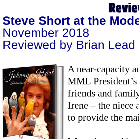
Steve Short at the Mod
November 2018
Reviewed by Brian Lead
A near-capacity 
MML President’s
friends and famil
Irene – the niece
to provide the mai