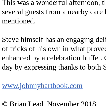
This was a wonderful afternoon, t
several guests from a nearby care
mentioned.
Steve himself has an engaging del
of tricks of his own in what prove
enhanced by a celebration buffet
day by expressing thanks to both S
www.johnnyhartbook.com
© Brian Lead, November 2018