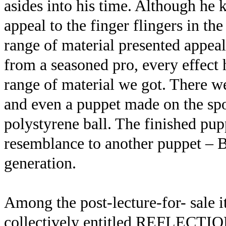
asides into his time. Although he k
appeal to the finger flingers in th
range of material presented appea
from a seasoned pro, every effec
range of material we got. There we
and even a puppet made on the spo
polystyrene ball. The finished pup
resemblance to another puppet – 
generation.
Among the post-lecture-for- sale 
collectively entitled REFLECTION