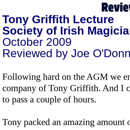
Tony Griffith Lecture
Society of Irish Magici
October 2009
Reviewed by Joe O'Donnel
Following hard on the AGM we enjo
company of Tony Griffith. And I c
to pass a couple of hours.
Tony packed an amazing amount of 