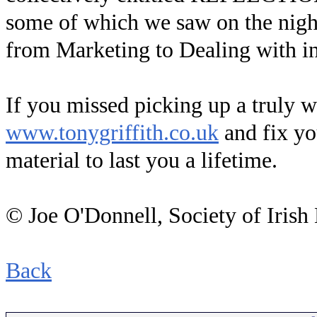
some of which we saw on the night
from Marketing to Dealing with in
If you missed picking up a truly 
www.tonygriffith.co.uk
and fix yo
material to last you a lifetime.
© Joe O'Donnell, Society of Irish
Back