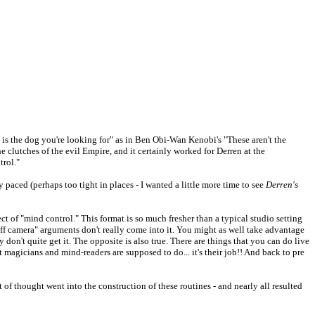
s is the dog you're looking for" as in Ben Obi-Wan Kenobi's "These aren't the
e clutches of the evil Empire, and it certainly worked for Derren at the
trol."
 paced (perhaps too tight in places - I wanted a little more time to see
Derren's
 of "mind control." This format is so much fresher than a typical studio setting
ff camera" arguments don't really come into it. You might as well take advantage
 don't quite get it. The opposite is also true. There are things that you can do live
t magicians and mind-readers are supposed to do... it's their job!! And back to pre
ot of thought went into the construction of these routines - and nearly all resulted