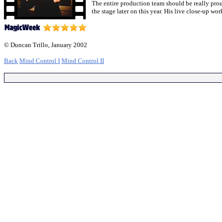
The entire production team should be really prou
the stage later on this year. His live close-up wo
© Duncan Trillo, January 2002
Back
Mind Control I
Mind Control II