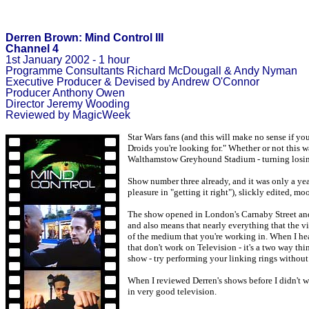
Derren Brown: Mind Control III
Channel 4
1st January 2002 - 1 hour
Programme Consultants Richard McDougall & Andy Nyman
Executive Producer & Devised by Andrew O'Connor
Producer Anthony Owen
Director Jeremy Wooding
Reviewed by MagicWeek
Star Wars fans (and this will make no sense if yo
Droids you're looking for." Whether or not this w
Walthamstow Greyhound Stadium - turning losing b
Show number three already, and it was only a year
pleasure in "getting it right"), slickly edited, m
The show opened in London's Carnaby Street and p
and also means that nearly everything that the v
of the medium that you're working in. When I hear 
that don't work on Television - it's a two way thi
show - try performing your linking rings without
When I reviewed Derren's shows before I didn't want
in very good television.