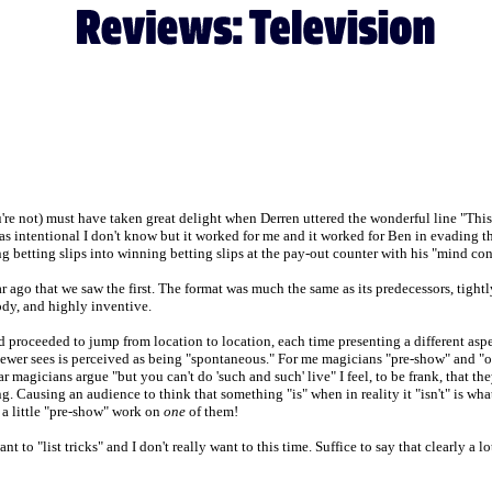
u're not) must have taken great delight when Derren uttered the wonderful line "Thi
as intentional I don't know but it worked for me and it worked for Ben in evading th
etting slips into winning betting slips at the pay-out counter with his "mind con
 ago that we saw the first. The format was much the same as its predecessors, tightly
oody, and highly inventive.
roceeded to jump from location to location, each time presenting a different aspect
iewer sees is perceived as being "spontaneous." For me magicians "pre-show" and "o
magicians argue "but you can't do 'such and such' live" I feel, to be frank, that they
ng. Causing an audience to think that something "is" when in reality it "isn't" is wha
 a little "pre-show" work on
one
of them!
 to "list tricks" and I don't really want to this time. Suffice to say that clearly a l