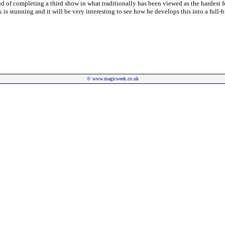
d of completing a third show in what traditionally has been viewed as the hardest f
rk is stunning and it will be very interesting to see how he develops this into a full-
©
www.magicweek.co.uk