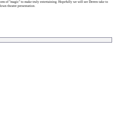
orm of "magic" to make truly entertaining. Hopefully we will see Derren take to
blown theatre presentation.