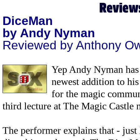
DiceMan
by Andy Nyman
Reviewed by Anthony O
Yep Andy Nyman has d
newest addition to his
for the magic communi
third lecture at The Magic Castle 
The performer explains that - just