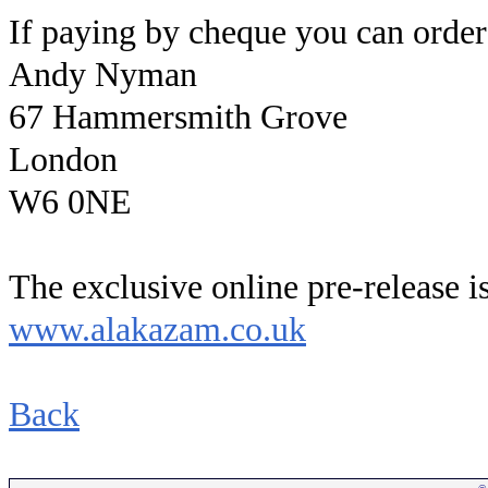
If paying by cheque you can order
Andy Nyman
67 Hammersmith Grove
London
W6 0NE
The exclusive online pre-release is
www.alakazam.co.uk
Back