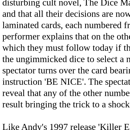
disturbing cult novel, The Dice M
and that all their decisions are no
laminated cards, each numbered fr
performer explains that on the othe
which they must follow today if th
the ungimmicked dice to select a n
spectator turns over the card bear
instruction 'BE NICE'. The spectat
reveal that any of the other numb
result bringing the trick to a sho
Like Andy's 1997 release 'Killer E