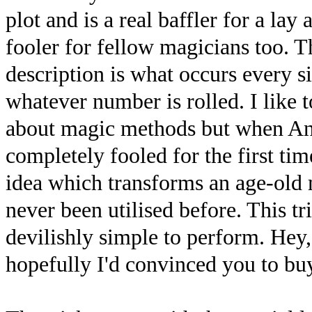
plot and is a real baffler for a la
fooler for fellow magicians too. T
description is what occurs every s
whatever number is rolled. I like 
about magic methods but when An
completely fooled for the first t
idea which transforms an age-old 
never been utilised before. This t
devilishly simple to perform. Hey, I
hopefully I'd convinced you to buy