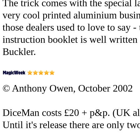
The trick comes with the special l
very cool printed aluminium busine
those dealers used to love to say -
instruction booklet is well written
Buckler.
© Anthony Owen, October 2002
DiceMan costs £20 + p&p. (UK a
Until it's release there are only tw