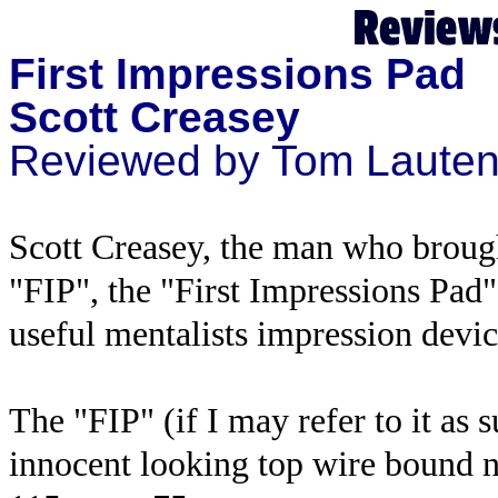
First Impressions Pad
Scott Creasey
Reviewed by Tom Laute
Scott Creasey, the man who broug
"FIP", the "First Impressions Pad".
useful mentalists impression devic
The "FIP" (if I may refer to it as s
innocent looking top wire bound 