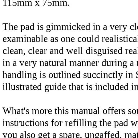
115mm x 75mm.
The pad is gimmicked in a very cl
examinable as one could realistical
clean, clear and well disguised re
in a very natural manner during 
handling is outlined succinctly in
illustrated guide that is included i
What's more this manual offers som
instructions for refilling the pad w
you also get a spare, ungaffed, m