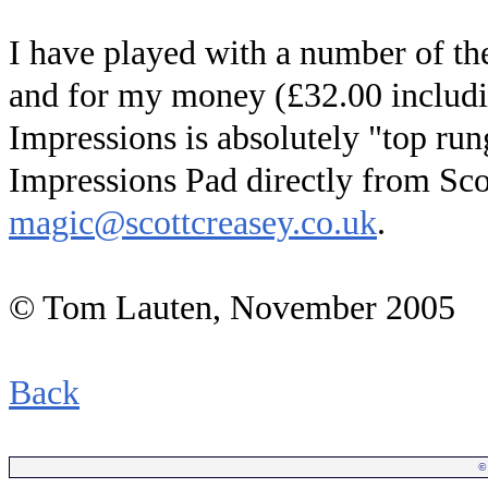
I have played with a number of th
and for my money (£32.00 includi
Impressions is absolutely "top run
Impressions Pad directly from Sco
magic@scottcreasey.co.uk
.
© Tom Lauten, November 2005
Back