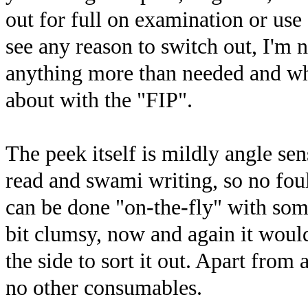
out for full on examination or use 
see any reason to switch out, I'm n
anything more than needed and what
about with the "FIP".
The peek itself is mildly angle sens
read and swami writing, so no foul
can be done "on-the-fly" with some
bit clumsy, now and again it would
the side to sort it out. Apart from 
no other consumables.