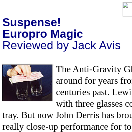
Suspense!
Europro Magic
Reviewed by Jack Avis
The Anti-Gravity Gla
around for years fro
centuries past. Lewi
with three glasses c
tray. But now John Derris has broug
really close-up performance for t