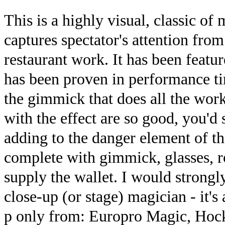
This is a highly visual, classic of 
captures spectator's attention from
restaurant work. It has been featu
has been proven in performance ti
the gimmick that does all the wor
with the effect are so good, you'd
adding to the danger element of t
complete with gimmick, glasses, r
supply the wallet. I would strong
close-up (or stage) magician - it'
p only from: Europro Magic, Hock