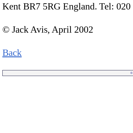
Kent BR7 5RG England. Tel: 020
© Jack Avis, April 2002
Back