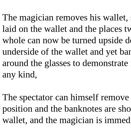
The magician removes his wallet,
laid on the wallet and the places 
whole can now be turned upside do
underside of the wallet and yet 
around the glasses to demonstrate 
any kind,
The spectator can himself remove 
position and the banknotes are sho
wallet, and the magician is immedi