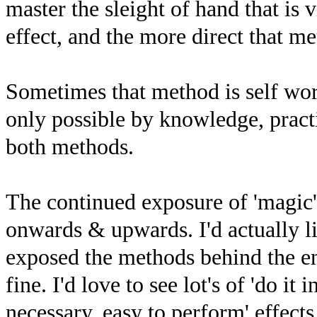
master the sleight of hand that is v
effect, and the more direct that me
Sometimes that method is self wor
only possible by knowledge, pract
both methods.
The continued exposure of 'magic'
onwards & upwards. I'd actually li
exposed the methods behind the e
fine. I'd love to see lot's of 'do it
necessary, easy to perform' effect