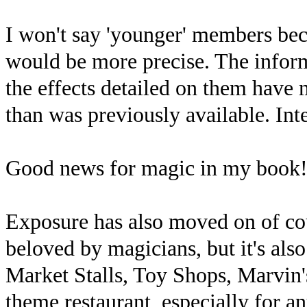
I won't say 'younger' members bec
would be more precise. The inform
the effects detailed on them have
than was previously available. Int
Good news for magic in my book
Exposure has also moved on of co
beloved by magicians, but it's al
Market Stalls, Toy Shops, Marvin'
theme restaurant, especially for an