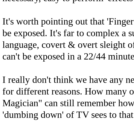
It's worth pointing out that 'Finger
be exposed. It's far to complex a s
language, covert & overt sleight o
can't be exposed in a 22/44 minu
I really don't think we have any n
for different reasons. How many 
Magician" can still remember how 
'dumbing down' of TV sees to that 