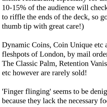
10-15% of the audience will check 
to riffle the ends of the deck, so
thumb tip with great care!)
Dynamic Coins, Coin Unique etc ar
fleshpots of London, by mail order
The Classic Palm, Retention Vanis
etc however are rarely sold!
'Finger flinging' seems to be deni
because they lack the necessary fo