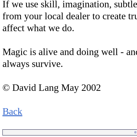
If we use skill, imagination, subtle
from your local dealer to create t
affect what we do.
Magic is alive and doing well - an
always survive.
© David Lang May 2002
Back
©