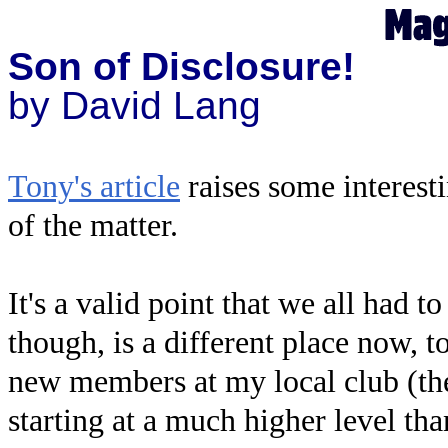
Son of Disclosure!
by David Lang
Tony's article
raises some interesti
of the matter.
It's a valid point that we all had 
though, is a different place now, t
new members at my local club (th
starting at a much higher level than