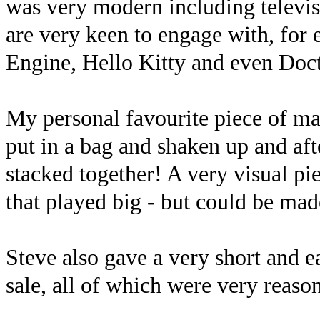
was very modern including televis
are very keen to engage with, fo
Engine, Hello Kitty and even Doc
My personal favourite piece of m
put in a bag and shaken up and af
stacked together! A very visual pi
that played big - but could be mad
Steve also gave a very short and ea
sale, all of which were very reaso