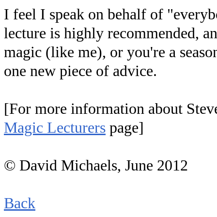
I feel I speak on behalf of "every
lecture is highly recommended, and 
magic (like me), or you're a seasone
one new piece of advice.
[For more information about Steve
Magic Lecturers
page]
© David Michaels, June 2012
Back