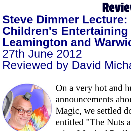
Steve Dimmer Lecture: 
Children's Entertaining
Leamington and Warwic
27th June 2012
Reviewed by David Mich
On a very hot and 
announcements about
Magic, we settled d
entitled "The Nuts a