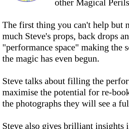
other Magical Perils
The first thing you can't help but 
much Steve's props, back drops and
"performance space" making the se
the magic has even begun.
Steve talks about filling the perf
maximise the potential for re-boo
the photographs they will see a ful
Steve also gives brilliant insight