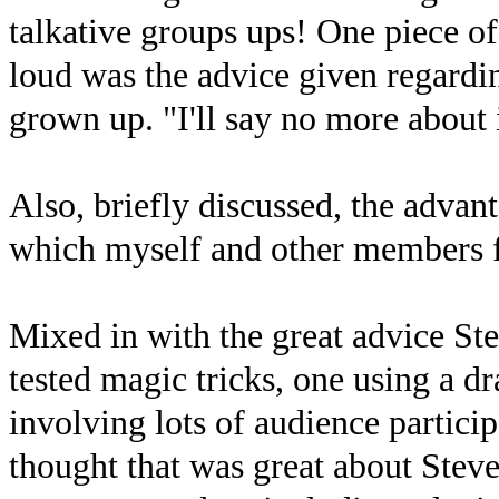
talkative groups ups! One piece of
loud was the advice given regarding
grown up. "I'll say no more about it
Also, briefly discussed, the advant
which myself and other members f
Mixed in with the great advice St
tested magic tricks, one using a d
involving lots of audience partici
thought that was great about Steve